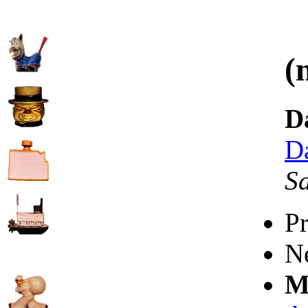
(
D
D
S
P
N
M