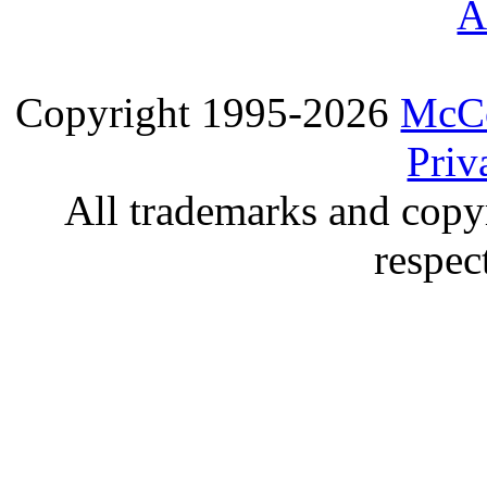
A
Copyright 1995-2026
McCo
Priv
All trademarks and copyr
respec