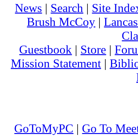
News
|
Search
|
Site Inde
Brush McCoy
|
Lancas
Cla
Guestbook
|
Store
|
For
Mission Statement
|
Bibli
GoToMyPC
|
Go To Mee