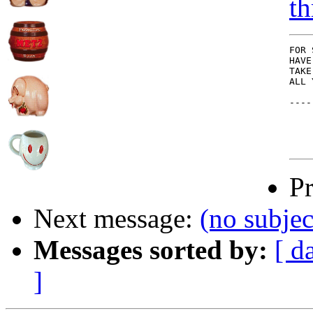
th
FOR 
HAVE
TAKE
ALL 
----
P
Next message:
(no subjec
Messages sorted by:
[ d
]