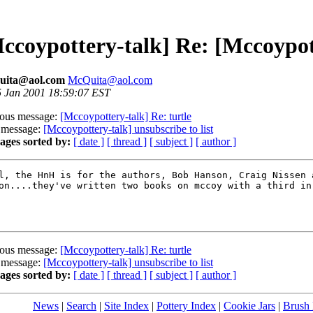
ccoypottery-talk] Re: [Mccoypot
ita@aol.com
McQuita@aol.com
 5 Jan 2001 18:59:07 EST
ious message:
[Mccoypottery-talk] Re: turtle
 message:
[Mccoypottery-talk] unsubscribe to list
ages sorted by:
[ date ]
[ thread ]
[ subject ]
[ author ]
l, the HnH is for the authors, Bob Hanson, Craig Nissen a
on....they've written two books on mccoy with a third in 
ious message:
[Mccoypottery-talk] Re: turtle
 message:
[Mccoypottery-talk] unsubscribe to list
ages sorted by:
[ date ]
[ thread ]
[ subject ]
[ author ]
News
|
Search
|
Site Index
|
Pottery Index
|
Cookie Jars
|
Brush