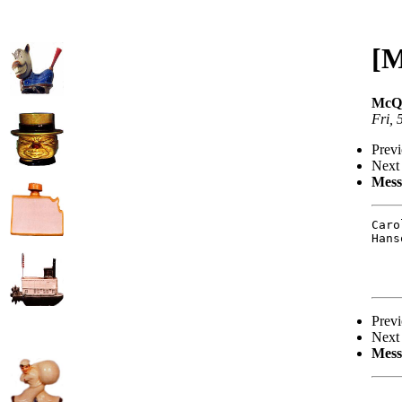
[M
McQu
Fri,
Prev
Next
Mess
Caro
Hans
Prev
Next
Mess