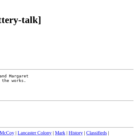
tery-talk]
nd Margaret 

the works.   

 McCoy
|
Lancaster Colony
|
Mark
|
History
|
Classifieds
|