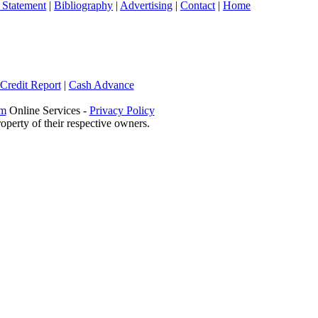
 Statement
|
Bibliography
|
Advertising
|
Contact
|
Home
 Credit Report
|
Cash Advance
om
Online Services -
Privacy Policy
operty of their respective owners.