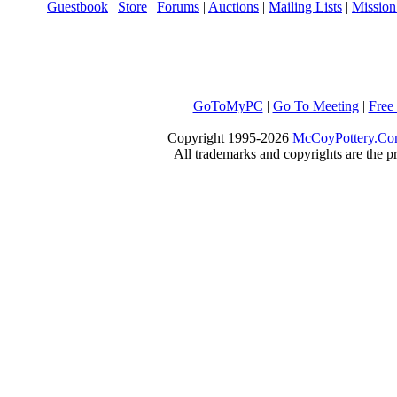
Guestbook
|
Store
|
Forums
|
Auctions
|
Mailing Lists
|
Mission
GoToMyPC
|
Go To Meeting
|
Free
Copyright 1995-2026
McCoyPottery.C
All trademarks and copyrights are the pr