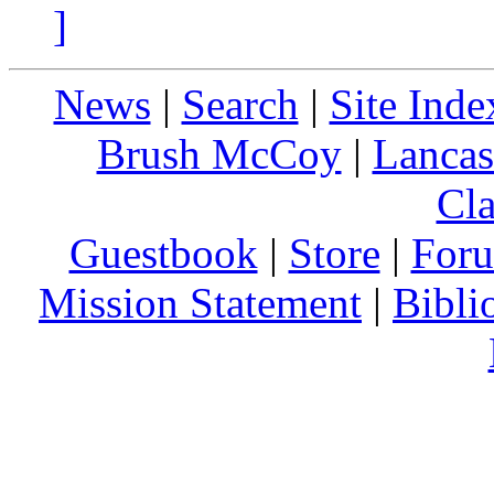
]
News
|
Search
|
Site Inde
Brush McCoy
|
Lancas
Cla
Guestbook
|
Store
|
For
Mission Statement
|
Bibli