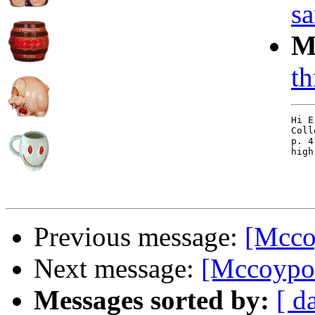
sa
M
th
Hi E
Coll
p. 4
high
Previous message:
[Mccoy
Next message:
[Mccoypott
Messages sorted by:
[ d