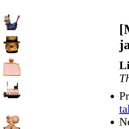
[
j
L
T
P
ta
N