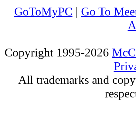
GoToMyPC
|
Go To Mee
A
Copyright 1995-2026
McCo
Priv
All trademarks and copyr
respec