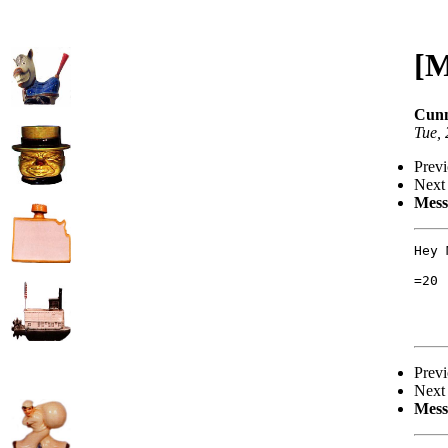
[M
Cunn
Tue,
Prev
Next
Mess
Hey 
=20

Prev
Next
Mess