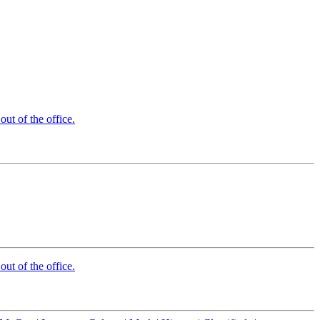
t of the office.
t of the office.