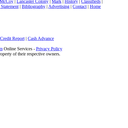
 McCoy
|
Lancaster Colony
|
Mark
|
History
|
Classifieds
|
 Statement
|
Bibliography
|
Advertising
|
Contact
|
Home
 Credit Report
|
Cash Advance
om
Online Services -
Privacy Policy
operty of their respective owners.