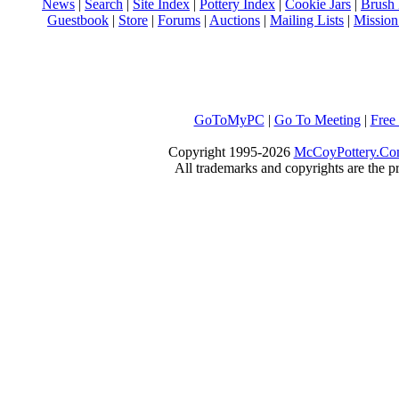
News
|
Search
|
Site Index
|
Pottery Index
|
Cookie Jars
|
Brush
Guestbook
|
Store
|
Forums
|
Auctions
|
Mailing Lists
|
Mission
GoToMyPC
|
Go To Meeting
|
Free
Copyright 1995-2026
McCoyPottery.C
All trademarks and copyrights are the pr