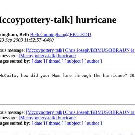
ccoypottery-talk] hurricane
ingham, Beth
Beth.Cunningham@EKU.EDU
 23 Sep 2003 11:52:57 -0400
ious message:
[Mccoypottery-talk] Chris Joseph/BBMUS/BBRAUN is ou
 message:
[Mccoypottery-talk] hurricane
ages sorted by:
[ date ]
[ thread ]
[ subject ]
[ author ]
McQuita, how did your Mom fare through the hurricane?=20

ious message:
[Mccoypottery-talk] Chris Joseph/BBMUS/BBRAUN is ou
 message:
[Mccoypottery-talk] hurricane
ages sorted by:
[ date ]
[ thread ]
[ subject ]
[ author ]