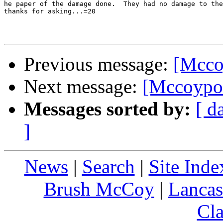
he paper of the damage done.  They had no damage to the
thanks for asking...=20

Previous message:
[Mccoy
Next message:
[Mccoypot
Messages sorted by:
[ d
]
News
|
Search
|
Site Inde
Brush McCoy
|
Lancas
Cla