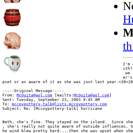
N
H
M
th
I'm 
ith?
 we 
er's
pset or as aware of it as she was just last year.=20=20

-----Original Message-----

From: 
McQuita@aol.com
 [mailto:
McQuita@aol.com
]

Sent: Tuesday, September 23, 2003 9:45 AM

To: 
mccoypottery-talk@lists.mccoypottery.com
Subject: Re: [Mccoypottery-talk] hurricane

Beth, she's fine. They stayed on the island.  Since she
, she's really not quite aware of outside influences. S
he wind blew pretty hard....then she was upset when she