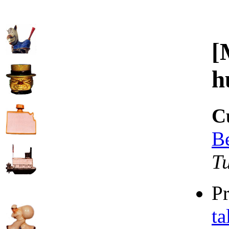
[
h
C
B
T
P
ta