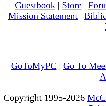
Guestbook
|
Store
|
For
Mission Statement
|
Bibli
GoToMyPC
|
Go To Mee
A
Copyright 1995-2026
McCo