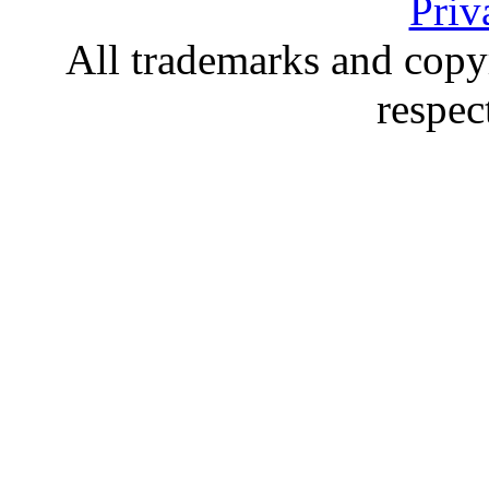
Priv
All trademarks and copyr
respec