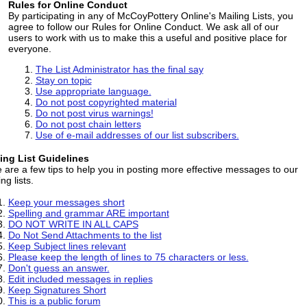
Rules for Online Conduct
By participating in any of McCoyPottery Online's Mailing Lists, you
agree to follow our Rules for Online Conduct. We ask all of our
users to work with us to make this a useful and positive place for
everyone.
The List Administrator has the final say
Stay on topic
Use appropriate language.
Do not post copyrighted material
Do not post virus warnings!
Do not post chain letters
Use of e-mail addresses of our list subscribers.
ing List Guidelines
 are a few tips to help you in posting more effective messages to our
ng lists.
Keep your messages short
Spelling and grammar ARE important
DO NOT WRITE IN ALL CAPS
Do Not Send Attachments to the list
Keep Subject lines relevant
Please keep the length of lines to 75 characters or less.
Don't guess an answer.
Edit included messages in replies
Keep Signatures Short
This is a public forum