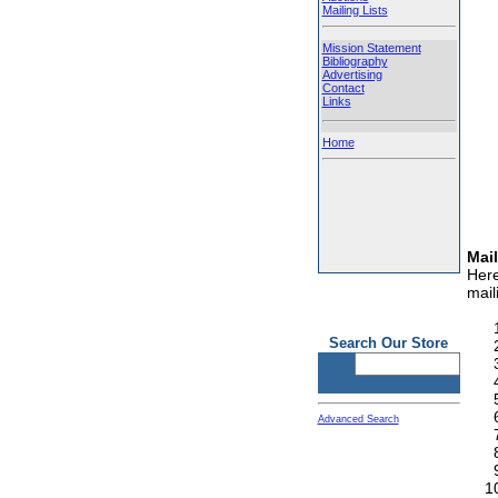
Mailing Lists
Mission Statement
Bibliography
Advertising
Contact
Links
Home
Mail
Here
maili
Search Our Store
Advanced Search