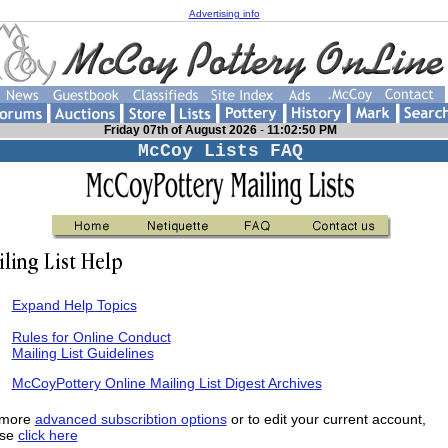
Advertising info
Friday 07th of August 2026
-
11:02:50 PM
McCoy Lists FAQ
Expand Help Topics
Rules for Online Conduct
Mailing List Guidelines
McCoyPottery Online Mailing List Digest Archives
 more
advanced subscribtion options
or to edit your current account,
ase
click here