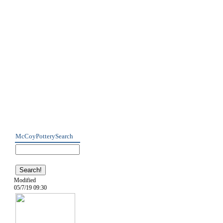
McCoyPotterySearch
Modified
05/7/19 09:30