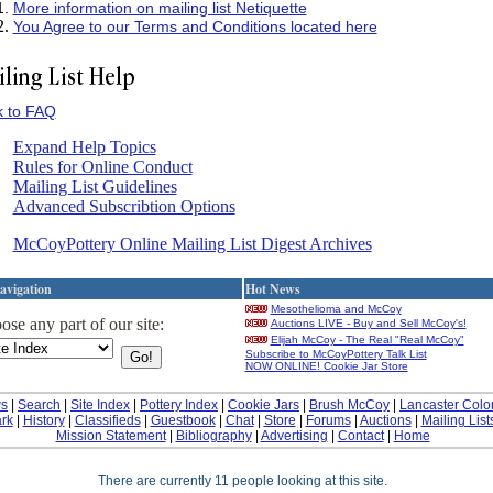
More information on mailing list Netiquette
You Agree to our Terms and Conditions located here
k to FAQ
Expand Help Topics
Rules for Online Conduct
Mailing List Guidelines
Advanced Subscribtion Options
McCoyPottery Online Mailing List Digest Archives
avigation
Hot News
Mesothelioma and McCoy
se any part of our site:
Auctions LIVE - Buy and Sell McCoy's!
Elijah McCoy - The Real "Real McCoy"
Subscribe to McCoyPottery Talk List
NOW ONLINE! Cookie Jar Store
s
|
Search
|
Site Index
|
Pottery Index
|
Cookie Jars
|
Brush McCoy
|
Lancaster Colo
rk
|
History
|
Classifieds
|
Guestbook
|
Chat
|
Store
|
Forums
|
Auctions
|
Mailing List
Mission Statement
|
Bibliography
|
Advertising
|
Contact
|
Home
There are currently 11 people looking at this site.