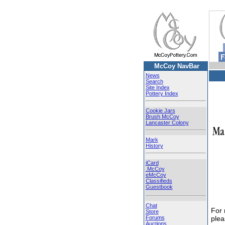
McCoy NavBar
News
Search
Site Index
Pottery Index
Cookie Jars
Brush McCoy
Lancaster Colony
Mark
History
iCard
.McCoy
eMcCoy
Classifieds
Guestbook
Chat
For
Store
Forums
ple
Auctions