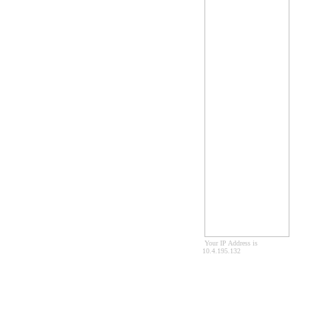
Your IP Address is
10.4.195.132