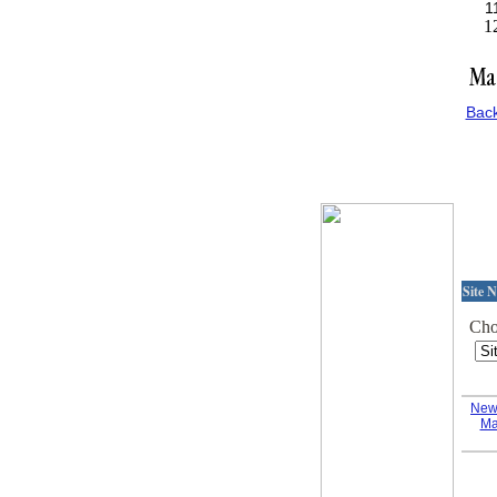
Bac
Site N
Choo
New
Ma