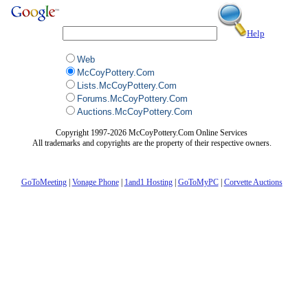
Help
Web
McCoyPottery.Com
Lists.McCoyPottery.Com
Forums.McCoyPottery.Com
Auctions.McCoyPottery.Com
Copyright 1997-2026 McCoyPottery.Com Online Services
All trademarks and copyrights are the property of their respective owners.
GoToMeeting
|
Vonage Phone
|
1and1 Hosting
|
GoToMyPC
|
Corvette Auctions