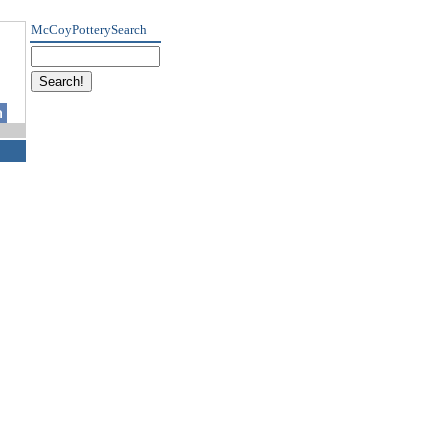
McCoyPotterySearch