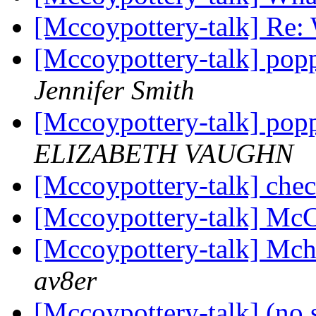
[Mccoypottery-talk] Re: 
[Mccoypottery-talk] pop
Jennifer Smith
[Mccoypottery-talk] pop
ELIZABETH VAUGHN
[Mccoypottery-talk] chec
[Mccoypottery-talk] Mc
[Mccoypottery-talk] Mch
av8er
[Mccoypottery-talk] (no 