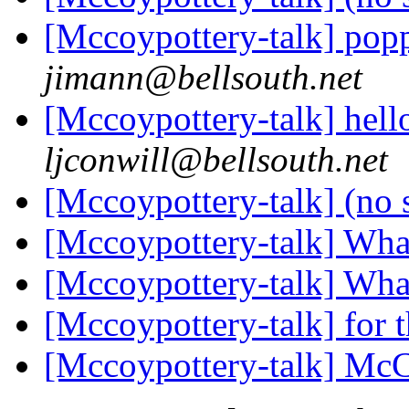
[Mccoypottery-talk] pop
jimann@bellsouth.net
[Mccoypottery-talk] hello
ljconwill@bellsouth.net
[Mccoypottery-talk] (no 
[Mccoypottery-talk] What
[Mccoypottery-talk] What
[Mccoypottery-talk] for t
[Mccoypottery-talk] Mc