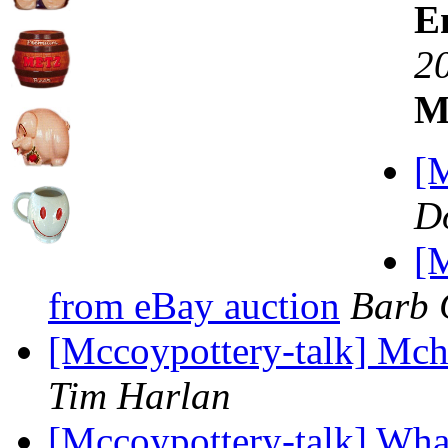
E
2
M
[M
D
[M
from eBay auction
Barb 
[Mccoypottery-talk] Mch
Tim Harlan
[Mccoypottery-talk] What