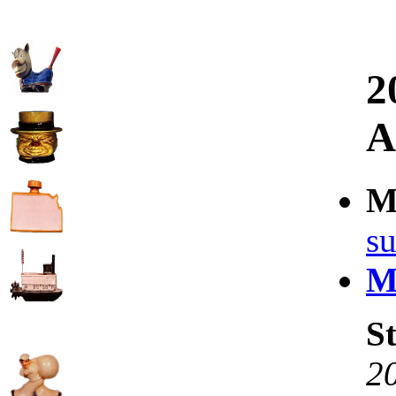
2
A
M
su
Mo
St
2