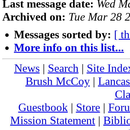
Last message date:
Wed Ma
Archived on:
Tue Mar 28 
Messages sorted by:
[ t
More info on this list...
News
|
Search
|
Site Inde
Brush McCoy
|
Lancas
Cla
Guestbook
|
Store
|
For
Mission Statement
|
Bibli