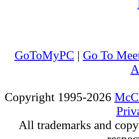
GoToMyPC
|
Go To Mee
A
Copyright 1995-2026
McCo
Priv
All trademarks and copyr
respec