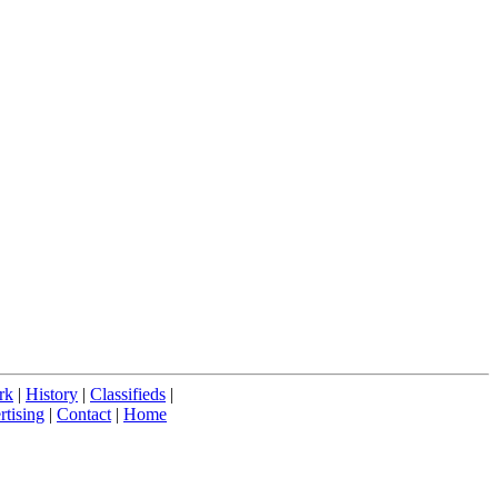
rk
|
History
|
Classifieds
|
tising
|
Contact
|
Home