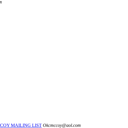
m
COY MAILING LIST
Okcmccoy@aol.com