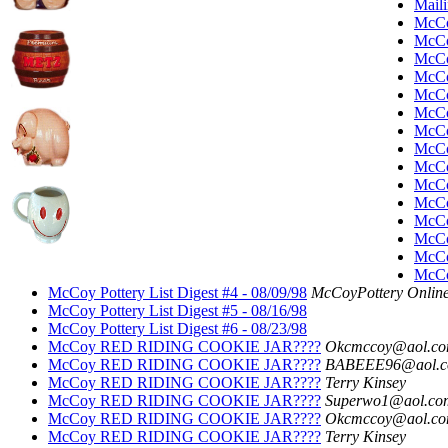
Maili
McC
McC
McC
McC
McC
McC
McC
McC
McC
McC
McC
McC
McC
McC
McCoy
McCoy Pottery List Digest #4 - 08/09/98
McCoyPottery Online
McCoy Pottery List Digest #5 - 08/16/98
McCoy Pottery List Digest #6 - 08/23/98
McCoy RED RIDING COOKIE JAR????
Okcmccoy@aol.c
McCoy RED RIDING COOKIE JAR????
BABEEE96@aol.
McCoy RED RIDING COOKIE JAR????
Terry Kinsey
McCoy RED RIDING COOKIE JAR????
Superwo1@aol.co
McCoy RED RIDING COOKIE JAR????
Okcmccoy@aol.c
McCoy RED RIDING COOKIE JAR????
Terry Kinsey