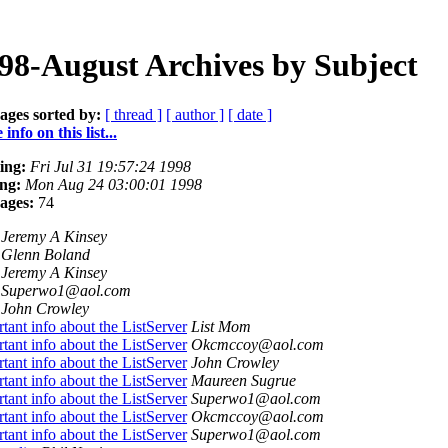
98-August Archives by Subject
ages sorted by:
[ thread ]
[ author ]
[ date ]
info on this list...
ing:
Fri Jul 31 19:57:24 1998
ng:
Mon Aug 24 03:00:01 1998
ages:
74
Jeremy A Kinsey
Glenn Boland
Jeremy A Kinsey
Superwo1@aol.com
John Crowley
tant info about the ListServer
List Mom
tant info about the ListServer
Okcmccoy@aol.com
tant info about the ListServer
John Crowley
tant info about the ListServer
Maureen Sugrue
tant info about the ListServer
Superwo1@aol.com
tant info about the ListServer
Okcmccoy@aol.com
tant info about the ListServer
Superwo1@aol.com