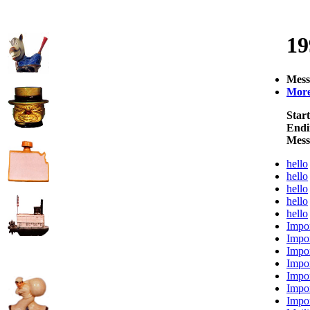
19
Mess
More 
Start
Endi
Mess
hello
hello
hello
hello
hello
Impor
Impor
Impor
Impor
Impor
Impor
Impor