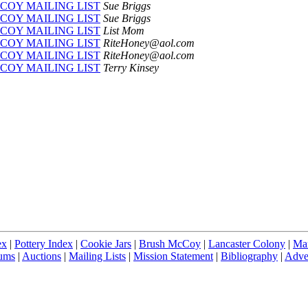
COY MAILING LIST
Sue Briggs
COY MAILING LIST
Sue Briggs
COY MAILING LIST
List Mom
COY MAILING LIST
RiteHoney@aol.com
COY MAILING LIST
RiteHoney@aol.com
COY MAILING LIST
Terry Kinsey
ex
|
Pottery Index
|
Cookie Jars
|
Brush McCoy
|
Lancaster Colony
|
Ma
ums
|
Auctions
|
Mailing Lists
|
Mission Statement
|
Bibliography
|
Adver