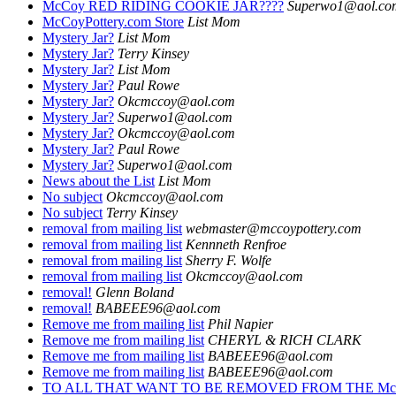
McCoy RED RIDING COOKIE JAR????
Superwo1@aol.co
McCoyPottery.com Store
List Mom
Mystery Jar?
List Mom
Mystery Jar?
Terry Kinsey
Mystery Jar?
List Mom
Mystery Jar?
Paul Rowe
Mystery Jar?
Okcmccoy@aol.com
Mystery Jar?
Superwo1@aol.com
Mystery Jar?
Okcmccoy@aol.com
Mystery Jar?
Paul Rowe
Mystery Jar?
Superwo1@aol.com
News about the List
List Mom
No subject
Okcmccoy@aol.com
No subject
Terry Kinsey
removal from mailing list
webmaster@mccoypottery.com
removal from mailing list
Kennneth Renfroe
removal from mailing list
Sherry F. Wolfe
removal from mailing list
Okcmccoy@aol.com
removal!
Glenn Boland
removal!
BABEEE96@aol.com
Remove me from mailing list
Phil Napier
Remove me from mailing list
CHERYL & RICH CLARK
Remove me from mailing list
BABEEE96@aol.com
Remove me from mailing list
BABEEE96@aol.com
TO ALL THAT WANT TO BE REMOVED FROM THE Mc