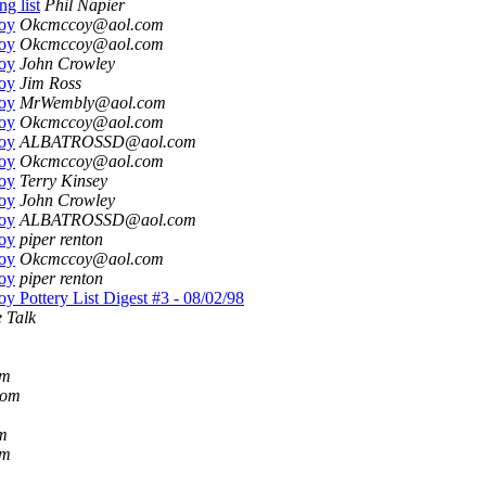
ng list
Phil Napier
oy
Okcmccoy@aol.com
oy
Okcmccoy@aol.com
oy
John Crowley
oy
Jim Ross
oy
MrWembly@aol.com
oy
Okcmccoy@aol.com
oy
ALBATROSSD@aol.com
oy
Okcmccoy@aol.com
oy
Terry Kinsey
oy
John Crowley
oy
ALBATROSSD@aol.com
oy
piper renton
oy
Okcmccoy@aol.com
oy
piper renton
 Pottery List Digest #3 - 08/02/98
 Talk
om
com
m
om