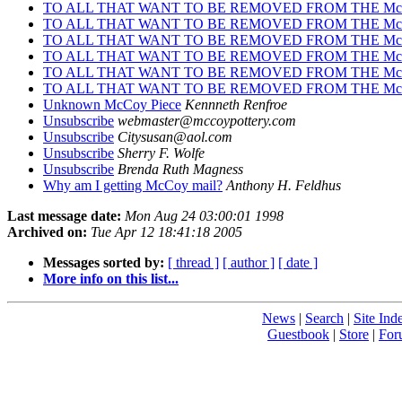
TO ALL THAT WANT TO BE REMOVED FROM THE Mc
TO ALL THAT WANT TO BE REMOVED FROM THE Mc
TO ALL THAT WANT TO BE REMOVED FROM THE Mc
TO ALL THAT WANT TO BE REMOVED FROM THE Mc
TO ALL THAT WANT TO BE REMOVED FROM THE Mc
TO ALL THAT WANT TO BE REMOVED FROM THE Mc
Unknown McCoy Piece
Kennneth Renfroe
Unsubscribe
webmaster@mccoypottery.com
Unsubscribe
Citysusan@aol.com
Unsubscribe
Sherry F. Wolfe
Unsubscribe
Brenda Ruth Magness
Why am I getting McCoy mail?
Anthony H. Feldhus
Last message date:
Mon Aug 24 03:00:01 1998
Archived on:
Tue Apr 12 18:41:18 2005
Messages sorted by:
[ thread ]
[ author ]
[ date ]
More info on this list...
News
|
Search
|
Site Ind
Guestbook
|
Store
|
For