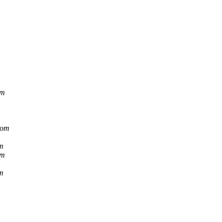
om
com
m
om
m