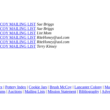
COY MAILING LIST
Sue Briggs
COY MAILING LIST
Sue Briggs
COY MAILING LIST
List Mom
COY MAILING LIST
RiteHoney@aol.com
COY MAILING LIST
RiteHoney@aol.com
COY MAILING LIST
Terry Kinsey
ex
|
Pottery Index
|
Cookie Jars
|
Brush McCoy
|
Lancaster Colony
|
Ma
ums
|
Auctions
|
Mailing Lists
|
Mission Statement
|
Bibliography
|
Adver