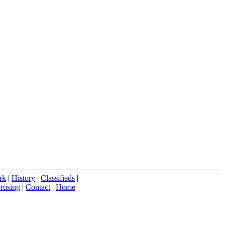
rk
|
History
|
Classifieds
|
tising
|
Contact
|
Home