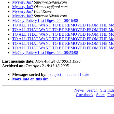
Mystery Jar?
Superwo1@aol.com
Mystery Jar?
Okcmccoy@aol.com
Mystery Jar?
Paul Rowe
Mystery Jar?
Superwo1@aol.com
McCoy Pottery List Digest #5 - 08/16/98
TO ALL THAT WANT TO BE REMOVED FROM THE Mc
TO ALL THAT WANT TO BE REMOVED FROM THE Mc
TO ALL THAT WANT TO BE REMOVED FROM THE Mc
TO ALL THAT WANT TO BE REMOVED FROM THE Mc
TO ALL THAT WANT TO BE REMOVED FROM THE Mc
TO ALL THAT WANT TO BE REMOVED FROM THE Mc
McCoy Pottery List Digest #6 - 08/23/98
Last message date:
Mon Aug 24 03:00:01 1998
Archived on:
Tue Apr 12 18:41:18 2005
Messages sorted by:
[ subject ]
[ author ]
[ date ]
More info on this list...
News
|
Search
|
Site Ind
Guestbook
|
Store
|
For