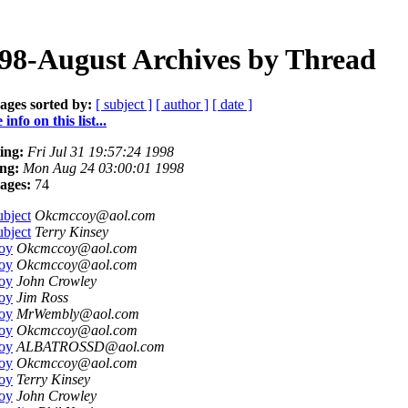
98-August Archives by Thread
ages sorted by:
[ subject ]
[ author ]
[ date ]
info on this list...
ing:
Fri Jul 31 19:57:24 1998
ng:
Mon Aug 24 03:00:01 1998
ages:
74
bject
Okcmccoy@aol.com
bject
Terry Kinsey
oy
Okcmccoy@aol.com
oy
Okcmccoy@aol.com
oy
John Crowley
oy
Jim Ross
oy
MrWembly@aol.com
oy
Okcmccoy@aol.com
oy
ALBATROSSD@aol.com
oy
Okcmccoy@aol.com
oy
Terry Kinsey
oy
John Crowley