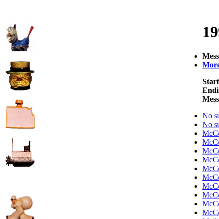
19
Mess
More 
Start
Endi
Mess
No su
No su
McC
McC
McC
McC
McC
McC
McC
McC
McC
McC