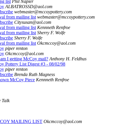
ng list
Phil Napier
oy
ALBATROSSD@aol.com
bscribe
webmaster@mccoypottery.com
al from mailing list
webmaster@mccoypottery.com
bscribe
Citysusan@aol.com
al from mailing list
Kennneth Renfroe
al from mailing list
Sherry F. Wolfe
bscribe
Sherry F. Wolfe
al from mailing list
Okcmccoy@aol.com
oy
piper renton
oy
Okcmccoy@aol.com
am I getting McCoy mail?
Anthony H. Feldhus
 Pottery List Digest #3 - 08/02/98
oy
piper renton
bscribe
Brenda Ruth Magness
own McCoy Piece
Kennneth Renfroe
 Talk
COY MAILING LIST
Okcmccoy@aol.com