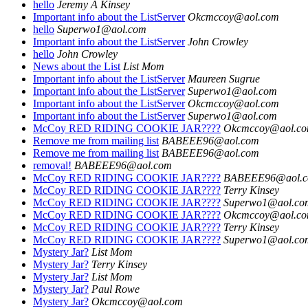
hello
Jeremy A Kinsey
Important info about the ListServer
Okcmccoy@aol.com
hello
Superwo1@aol.com
Important info about the ListServer
John Crowley
hello
John Crowley
News about the List
List Mom
Important info about the ListServer
Maureen Sugrue
Important info about the ListServer
Superwo1@aol.com
Important info about the ListServer
Okcmccoy@aol.com
Important info about the ListServer
Superwo1@aol.com
McCoy RED RIDING COOKIE JAR????
Okcmccoy@aol.c
Remove me from mailing list
BABEEE96@aol.com
Remove me from mailing list
BABEEE96@aol.com
removal!
BABEEE96@aol.com
McCoy RED RIDING COOKIE JAR????
BABEEE96@aol.
McCoy RED RIDING COOKIE JAR????
Terry Kinsey
McCoy RED RIDING COOKIE JAR????
Superwo1@aol.co
McCoy RED RIDING COOKIE JAR????
Okcmccoy@aol.c
McCoy RED RIDING COOKIE JAR????
Terry Kinsey
McCoy RED RIDING COOKIE JAR????
Superwo1@aol.co
Mystery Jar?
List Mom
Mystery Jar?
Terry Kinsey
Mystery Jar?
List Mom
Mystery Jar?
Paul Rowe
Mystery Jar?
Okcmccoy@aol.com