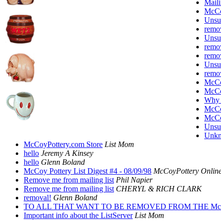
Maili
McC
Unsu
remov
Unsu
remov
remov
Unsu
remov
McC
McC
Why 
McCoy
McC
Unsu
Unkn
McCoyPottery.com Store
List Mom
hello
Jeremy A Kinsey
hello
Glenn Boland
McCoy Pottery List Digest #4 - 08/09/98
McCoyPottery Online
Remove me from mailing list
Phil Napier
Remove me from mailing list
CHERYL & RICH CLARK
removal!
Glenn Boland
TO ALL THAT WANT TO BE REMOVED FROM THE Mc
Important info about the ListServer
List Mom